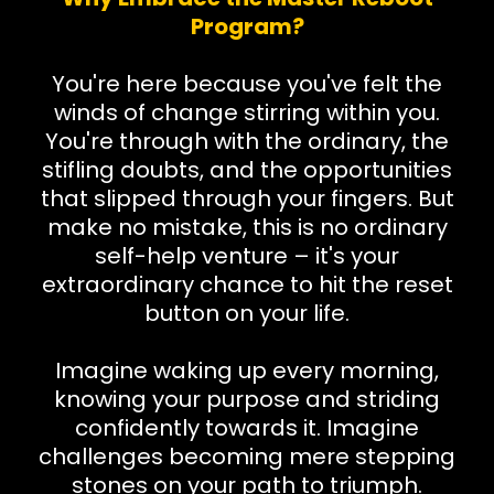
Program?
You're here because you've felt the
winds of change stirring within you.
You're through with the ordinary, the
stifling doubts, and the opportunities
that slipped through your fingers. But
make no mistake, this is no ordinary
self-help venture – it's your
extraordinary chance to hit the reset
button on your life.
Imagine waking up every morning,
knowing your purpose and striding
confidently towards it. Imagine
challenges becoming mere stepping
stones on your path to triumph.