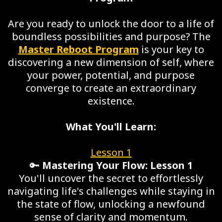
Are you ready to unlock the door to a life of
boundless possibilities and purpose? The
Master Reboot Program
is your key to
discovering a new dimension of self, where
your power, potential, and purpose
converge to create an extraordinary
existence.
What You'll Learn:
Lesson 1
🔑
Mastering Your Flow: Lesson 1
You'll uncover the secret to effortlessly
navigating life's challenges while staying in
the state of flow, unlocking a newfound
sense of clarity and momentum.