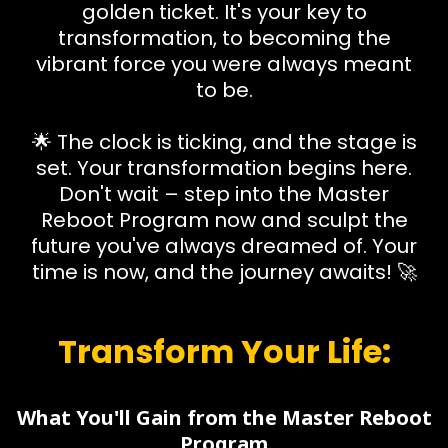
golden ticket. It's your key to
transformation, to becoming the
vibrant force you were always meant
to be.
🌟 The clock is ticking, and the stage is
set. Your transformation begins here.
Don't wait – step into the Master
Reboot Program now and sculpt the
future you've always dreamed of. Your
time is now, and the journey awaits! 🚀
Transform Your Life:
What You'll Gain from the Master Reboot
Program