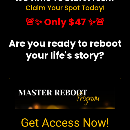
Claim Your Spot Today!
🚨✨ Only $47 ✨🚨
Are you ready to reboot
your life's story?
Get Access Now!