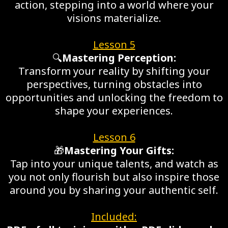
action, stepping into a world where your
visions materialize.
Lesson 5
🔍
Mastering Perception:
Transform your reality by shifting your
perspectives, turning obstacles into
opportunities and unlocking the freedom to
shape your experiences.
Lesson 6
🎁
Mastering Your Gifts:
Tap into your unique talents, and watch as
you not only flourish but also inspire those
around you by sharing your authentic self.
Included: