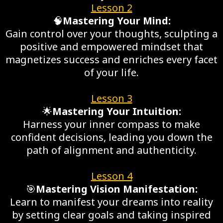
Lesson 2
🧠
Mastering Your Mind:
Gain control over your thoughts, sculpting a
positive and empowered mindset that
magnetizes success and enriches every facet
of your life.
Lesson 3
🌟
Mastering Your Intuition:
Harness your inner compass to make
confident decisions, leading you down the
path of alignment and authenticity.
Lesson 4
🎯
Mastering Vision Manifestation:
Learn to manifest your dreams into reality
by setting clear goals and taking inspired