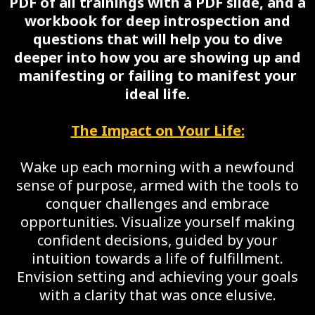
PDF of all trainings with a PDF slide, and a
workbook for deep introspection and
questions that will help you to dive
deeper into how you are showing up and
manifesting or failing to manifest your
ideal life.
The Impact on Your Life:
Wake up each morning with a newfound
sense of purpose, armed with the tools to
conquer challenges and embrace
opportunities. Visualize yourself making
confident decisions, guided by your
intuition towards a life of fulfillment.
Envision setting and achieving your goals
with a clarity that was once elusive.