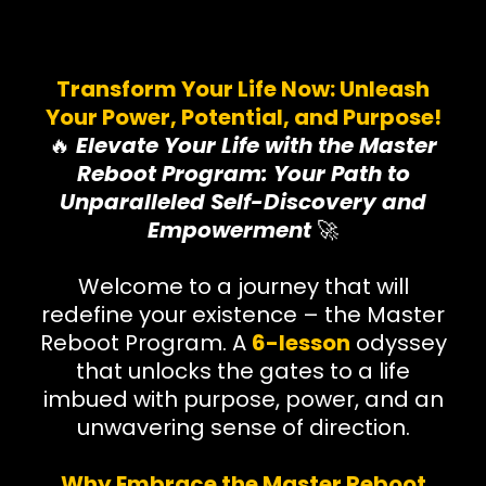
Transform Your Life Now: Unleash
Your Power, Potential, and Purpose!
🔥
Elevate Your Life with the Master
Reboot Program: Your Path to
Unparalleled Self-Discovery and
Empowerment
🚀
Welcome to a journey that will
redefine your existence – the Master
Reboot Program. A
6-lesson
odyssey
that unlocks the gates to a life
imbued with purpose, power, and an
unwavering sense of direction.
Why Embrace the Master Reboot