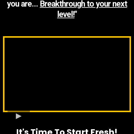
you are...
Breakthrough to your next
level!
"
It's Time To Start Fresh!