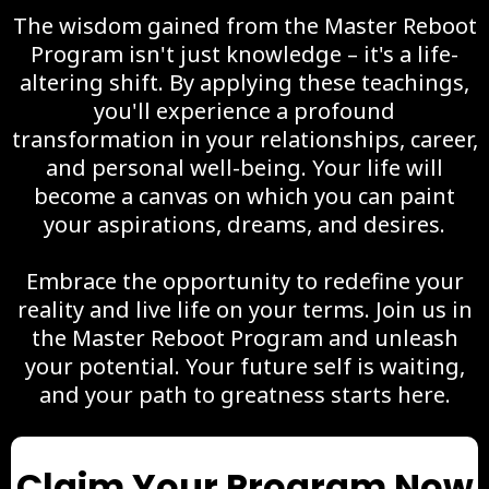
The wisdom gained from the Master Reboot
Program isn't just knowledge – it's a life-
altering shift. By applying these teachings,
you'll experience a profound
transformation in your relationships, career,
and personal well-being. Your life will
become a canvas on which you can paint
your aspirations, dreams, and desires.
Embrace the opportunity to redefine your
reality and live life on your terms. Join us in
the Master Reboot Program and unleash
your potential. Your future self is waiting,
and your path to greatness starts here.
Claim Your Program Now