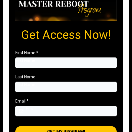
Get Access Now!
First Name
*
Last Name
Email
*
GET MY PROGRAM!