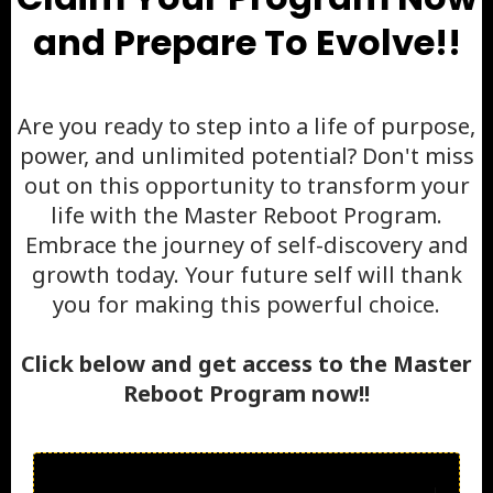
and Prepare To Evolve!!
Are you ready to step into a life of purpose,
power, and unlimited potential? Don't miss
out on this opportunity to transform your
life with the Master Reboot Program.
Embrace the journey of self-discovery and
growth today. Your future self will thank
you for making this powerful choice.
Click below and get access to the Master
Reboot Program now!!