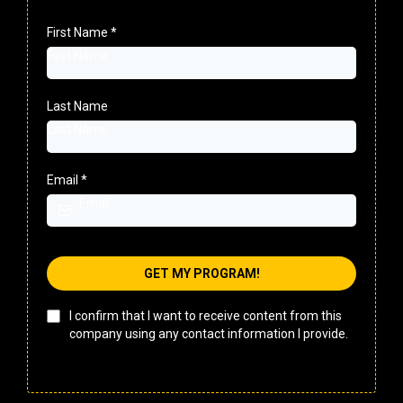
First Name
*
Last Name
Email
*
GET MY PROGRAM!
I confirm that I want to receive content from this
company using any contact information I provide.