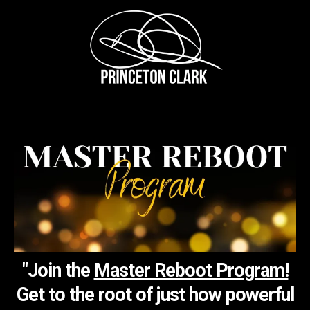
"Join the
Master Reboot Program!
Get to the root of just how powerful