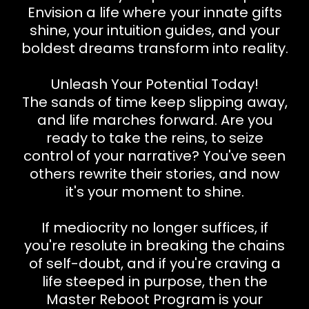
Envision a life where your innate gifts
shine, your intuition guides, and your
boldest dreams transform into reality.
Unleash Your Potential Today!
The sands of time keep slipping away,
and life marches forward. Are you
ready to take the reins, to seize
control of your narrative? You've seen
others rewrite their stories, and now
it's your moment to shine.
If mediocrity no longer suffices, if
you're resolute in breaking the chains
of self-doubt, and if you're craving a
life steeped in purpose, then the
Master Reboot Program is your